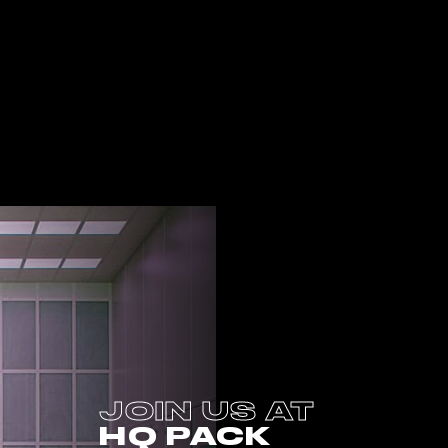
JOIN US AT
HQ PACK