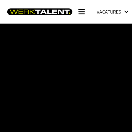
VACATURES