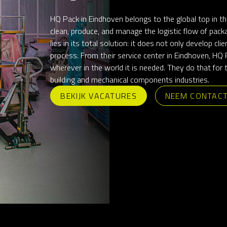
HQ Pack in Eindhoven belongs to the global top in th
clean, produce, and manage the logistic flow of packa
lies in its total solution: it does not only develop cl
process. From their service center in Eindhoven, HQ P
wherever in the world it is needed. They do that for
building and mechanical components industries.
BEKIJK VACATURES
NEEM CONTAC