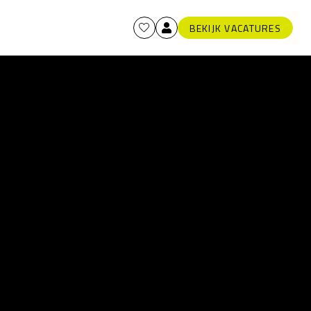
BEKIJK VACATURES