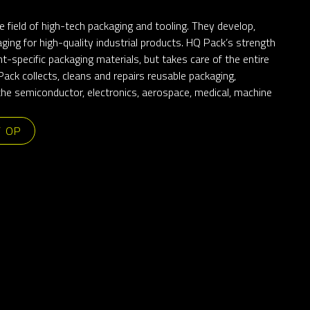
e field of high-tech packaging and tooling. They develop,
ging for high-quality industrial products. HQ Pack’s strength
ient-specific packaging materials, but takes care of the entire
ack collects, cleans and repairs reusable packaging,
 the semiconductor, electronics, aerospace, medical, machine
T OP