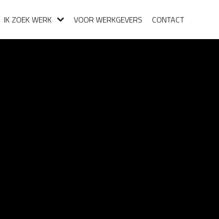
IK ZOEK WERK
VOOR WERKGEVERS
CONTACT