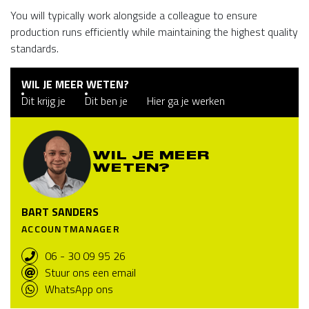
You will typically work alongside a colleague to ensure
production runs efficiently while maintaining the highest quality
standards.
WIL JE MEER WETEN?
Dit krijg je
Dit ben je
Hier ga je werken
WIL JE MEER
WETEN?
BART SANDERS
ACCOUNTMANAGER
06 - 30 09 95 26
Stuur ons een email
WhatsApp ons