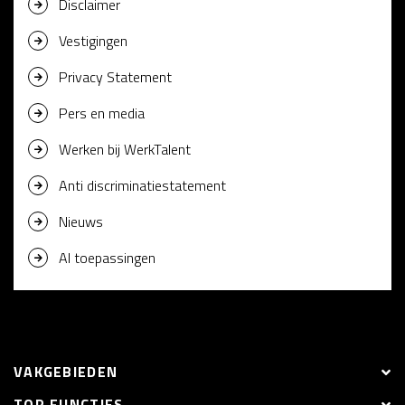
Disclaimer
Vestigingen
Privacy Statement
Pers en media
Werken bij WerkTalent
Anti discriminatiestatement
Nieuws
AI toepassingen
VAKGEBIEDEN
TOP FUNCTIES