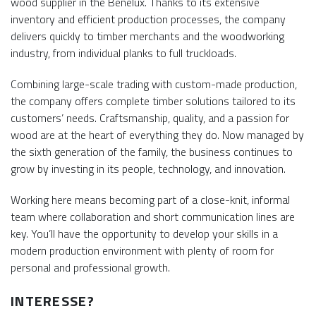
wood supplier in the Benelux. Thanks to its extensive
inventory and efficient production processes, the company
delivers quickly to timber merchants and the woodworking
industry, from individual planks to full truckloads.
Combining large-scale trading with custom-made production,
the company offers complete timber solutions tailored to its
customers’ needs. Craftsmanship, quality, and a passion for
wood are at the heart of everything they do. Now managed by
the sixth generation of the family, the business continues to
grow by investing in its people, technology, and innovation.
Working here means becoming part of a close-knit, informal
team where collaboration and short communication lines are
key. You’ll have the opportunity to develop your skills in a
modern production environment with plenty of room for
personal and professional growth.
INTERESSE?