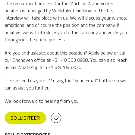
The recruitment process for the Machine Woodworker
position is managed by WerkTalent Eindhoven. The first
interview will take place with us. We will discuss your wishes,
ambitions, and of course the position and the company. If
positive, we will introduce you to the company and guide you
throughout the entire process.
Are you enthusiastic about this position? Apply below or call
our Eindhoven office at +31 40 303 0988. You can also reach
us via WhatsApp at +31 6 82065300.
Please send us your CV using the “Send Email” button so we
can assist you further.
We look forward to hearing from you!
SOLLICITEER
SOLLICITATIEPROCES