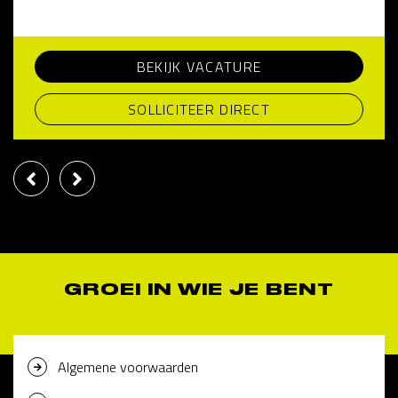
BEKIJK VACATURE
SOLLICITEER DIRECT
GROEI IN WIE JE BENT
Algemene voorwaarden