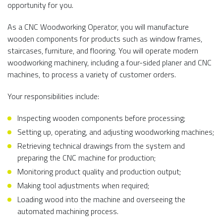
opportunity for you.
As a CNC Woodworking Operator, you will manufacture
wooden components for products such as window frames,
staircases, furniture, and flooring. You will operate modern
woodworking machinery, including a four-sided planer and CNC
machines, to process a variety of customer orders.
Your responsibilities include:
Inspecting wooden components before processing;
Setting up, operating, and adjusting woodworking machines;
Retrieving technical drawings from the system and
preparing the CNC machine for production;
Monitoring product quality and production output;
Making tool adjustments when required;
Loading wood into the machine and overseeing the
automated machining process.