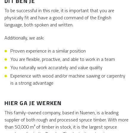
DIT BEN JE
To be successful in this role, it is important that you are
physically fit and have a good command of the English
language, both spoken and written.
Additionally, we ask:
Proven experience in a similar position
You are flexible, proactive, and able to work in a team
You naturally work accurately and value quality
Experience with wood and/or machine sawing or carpentry
is a strong advantage
HIER GA JE WERKEN
This family-owned company, based in Nuenen, is a leading
supplier of both rough and processed spruce timber. With more
than 50,000 m³ of timber in stock, it is the largest spruce