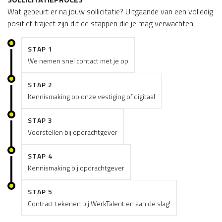
Wat gebeurt er na jouw sollicitatie? Uitgaande van een volledig
positief traject zijn dit de stappen die je mag verwachten.
STAP 1
We nemen snel contact met je op
STAP 2
Kennismaking op onze vestiging of digitaal
STAP 3
Voorstellen bij opdrachtgever
STAP 4
Kennismaking bij opdrachtgever
STAP 5
Contract tekenen bij WerkTalent en aan de slag!