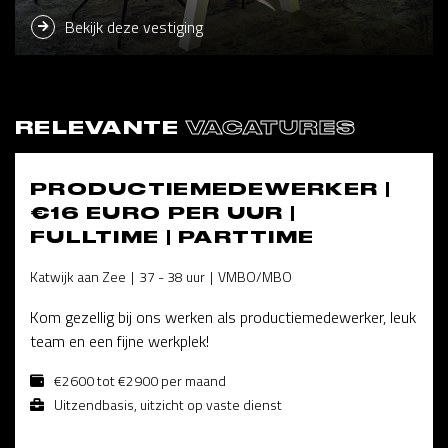
Bekijk deze vestiging
RELEVANTE
VACATURES
PRODUCTIEMEDEWERKER |
€16 EURO PER UUR |
FULLTIME | PARTTIME
Katwijk aan Zee
37 - 38 uur
VMBO/MBO
Kom gezellig bij ons werken als productiemedewerker, leuk
team en een fijne werkplek!
€2600 tot €2900 per maand
Uitzendbasis, uitzicht op vaste dienst