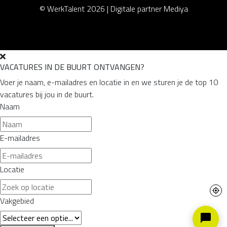
© WerkTalent 2026 |
Digitale partner Mediya
VACATURES IN DE BUURT ONTVANGEN?
Voer je naam, e-mailadres en locatie in en we sturen je de top 10
vacatures bij jou in de buurt.
Naam
E-mailadres
Locatie
Vakgebied