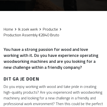
Home
Ik zoek werk
Productie
Production Assembly €2840 Bruto
You have a strong passion for wood and love
working with it. Do you have experience operating
woodworking machines and are you looking for a
new challenge within a friendly company?
DIT GA JE DOEN
Do you enjoy working with wood and take pride in creating
high-quality products? Are you experienced with woodworking
machinery and looking for a new challenge in a friendly and
professional work environment? Then this could be the perfect