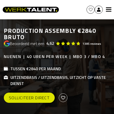
PRODUCTION ASSEMBLY €2840
BRUTO
4,62
Beoordeeld met een
1385 reviews
NUENEN
40 UREN PER WEEK
MBO 3 / MBO 4
TUSSEN €2840 PER MAAND
UITZENDBASIS / UITZENDBASIS, UITZICHT OP VASTE
DIENST
SOLLICITEER DIRECT