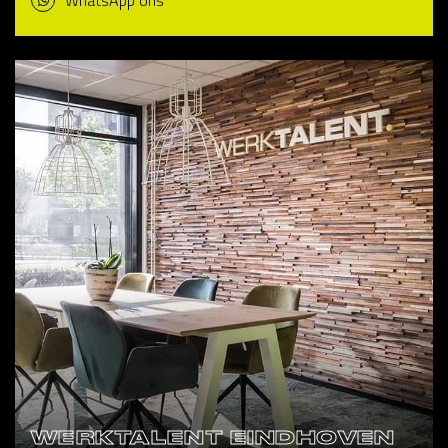
WhatsApp ons
WERKTALENT EINDHOVEN