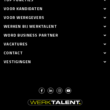
VOOR KANDIDATEN
VOOR WERKGEVERS
WERKEN BIJ WERKTALENT
WORD BUSINESS PARTNER
VACATURES
CONTACT
VESTIGINGEN