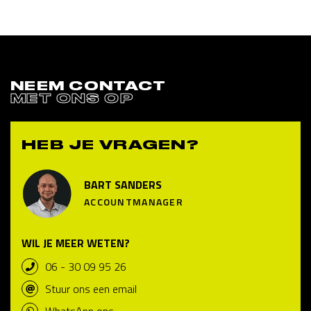
NEEM CONTACT
MET ONS OP
HEB JE VRAGEN?
BART SANDERS
ACCOUNTMANAGER
WIL JE MEER WETEN?
06 - 30 09 95 26
Stuur ons een email