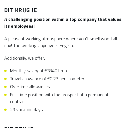
DIT KRIJG JE
A challenging position within a top company that values
its employees!
A pleasant working atmosphere where you’ll smell wood all
day! The working language is English.
Additionally, we offer:
Monthly salary of €2840 bruto
Travel allowance of €0.23 per kilometer
Overtime allowances
Full-time position with the prospect of a permanent
contract
29 vacation days